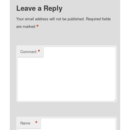
Leave a Reply
Your email address will not be published.
Required fields
*
are marked
*
Comment
*
Name