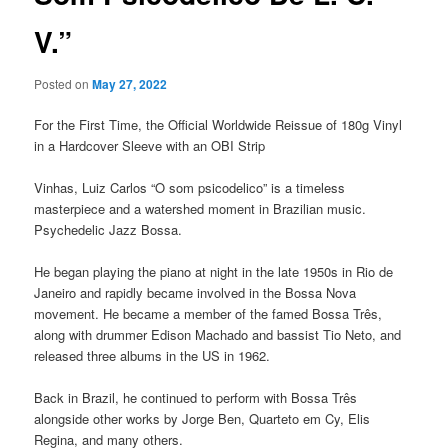
V.”
Posted on
May 27, 2022
For the First Time, the Official Worldwide Reissue of 180g Vinyl
in a Hardcover Sleeve with an OBI Strip
Vinhas, Luiz Carlos “O som psicodelico” is a timeless
masterpiece and a watershed moment in Brazilian music.
Psychedelic Jazz Bossa.
He began playing the piano at night in the late 1950s in Rio de
Janeiro and rapidly became involved in the Bossa Nova
movement. He became a member of the famed Bossa Três,
along with drummer Edison Machado and bassist Tio Neto, and
released three albums in the US in 1962.
Back in Brazil, he continued to perform with Bossa Três
alongside other works by Jorge Ben, Quarteto em Cy, Elis
Regina, and many others.