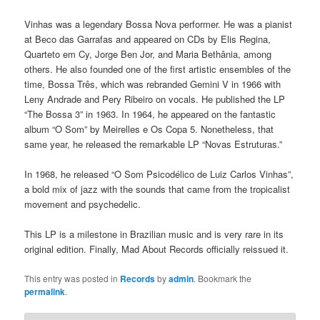
Vinhas was a legendary Bossa Nova performer. He was a pianist
at Beco das Garrafas and appeared on CDs by Elis Regina,
Quarteto em Cy, Jorge Ben Jor, and Maria Bethânia, among
others. He also founded one of the first artistic ensembles of the
time, Bossa Três, which was rebranded Gemini V in 1966 with
Leny Andrade and Pery Ribeiro on vocals. He published the LP
“The Bossa 3” in 1963. In 1964, he appeared on the fantastic
album “O Som” by Meirelles e Os Copa 5. Nonetheless, that
same year, he released the remarkable LP “Novas Estruturas.”
In 1968, he released “O Som Psicodélico de Luiz Carlos Vinhas”,
a bold mix of jazz with the sounds that came from the tropicalist
movement and psychedelic.
This LP is a milestone in Brazilian music and is very rare in its
original edition. Finally, Mad About Records officially reissued it.
This entry was posted in
Records
by
admin
. Bookmark the
permalink
.