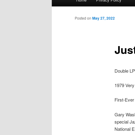
menu
Posted on
May 27, 2022
Jus
Double LP 
1979 Very 
First-Ever
Gary Wash
special Ja
National E