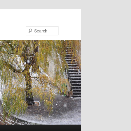
Search