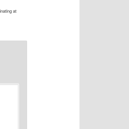
nating at