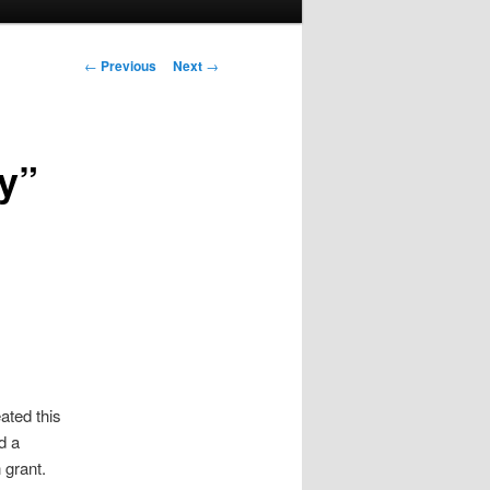
Post
←
Previous
Next
→
navigation
ay”
ated this
d a
 grant.