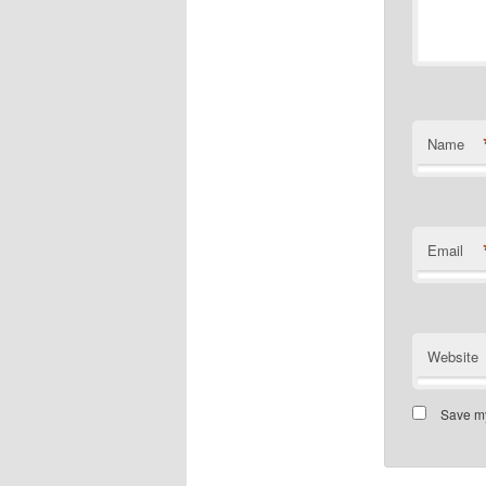
Name
Email
Website
Save my