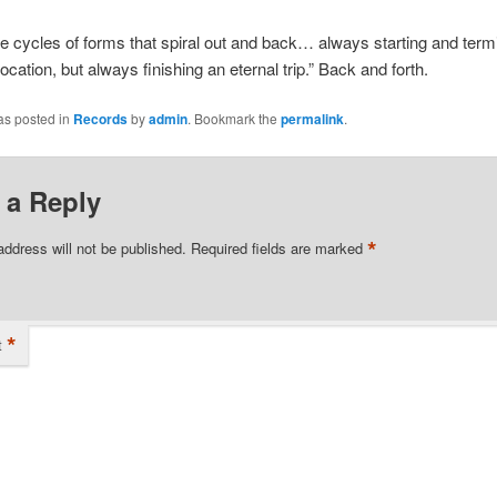
re cycles of forms that spiral out and back… always starting and termi
ocation, but always finishing an eternal trip.” Back and forth.
as posted in
Records
by
admin
. Bookmark the
permalink
.
 a Reply
*
address will not be published.
Required fields are marked
*
t