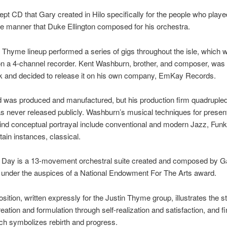
cept CD that Gary created in Hilo specifically for the people who play
e manner that Duke Ellington composed for his orchestra.
 Thyme lineup performed a series of gigs throughout the isle, which w
on a 4-channel recorder. Kent Washburn, brother, and composer, wa
ck and decided to release it on his own company, EmKay Records.
 was produced and manufactured, but his production firm quadrupled 
 never released publicly. Washburn’s musical techniques for present
ind conceptual portrayal include conventional and modern Jazz, Funk
tain instances, classical.
 A Day is a 13-movement orchestral suite created and composed by G
under the auspices of a National Endowment For The Arts award.
ition, written expressly for the Justin Thyme group, illustrates the s
reation and formulation through self-realization and satisfaction, and fi
ch symbolizes rebirth and progress.