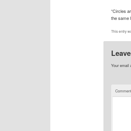
“Circles a
the same l
This entry w
Leave
Your email 
Commen