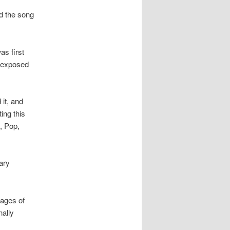
ed the song
as first
s exposed
it, and
ing this
, Pop,
ary
tages of
nally