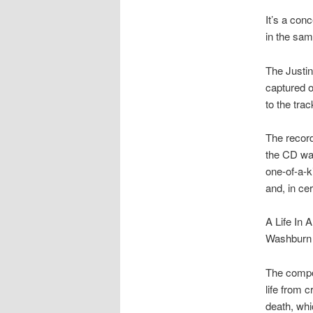
It’s a con
in the sam
The Justin
captured 
to the tra
The record
the CD was
one-of-a-k
and, in cer
A Life In
Washburn 
The compos
life from c
death, whi