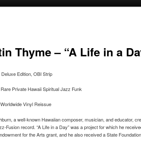
tin Thyme – “A Life in a D
Deluxe Edition, OBI Strip
Rare Private Hawaii Spiritual Jazz Funk
 Worldwide Vinyl Reissue
burn, a well-known Hawaiian composer, musician, and educator, cre
zz-Fusion record. “A Life in a Day” was a project for which he receive
ndowment for the Arts grant, and he also received a State Foundation