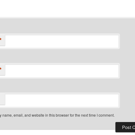
*
*
 name, email, and website in this browser for the next time I comment.